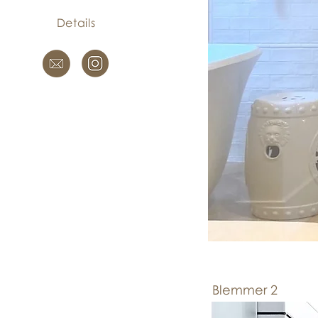
Details
Blemmer 2