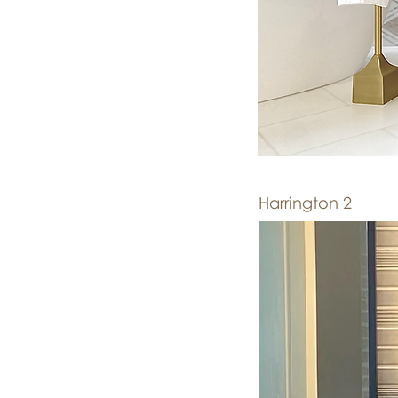
Harrington 2