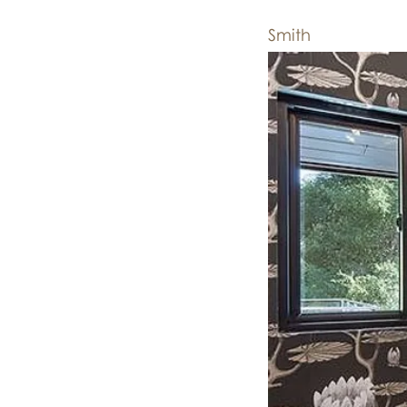
Smith