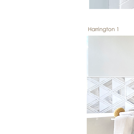
Harrington 1