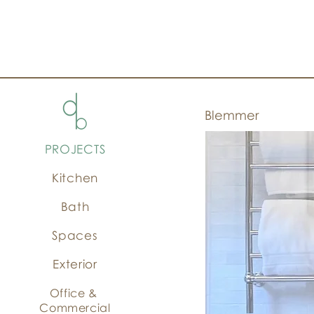
Blemmer
PROJECTS
Kitchen
Bath
Spaces
Exterior
Office &
Commercial