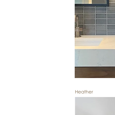
Heather